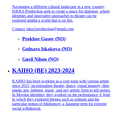
Navigating a different cultural landscape in a new country,
ISKRA Production seek to create a space for dialogue, where
identities and innovative approaches to theatre can be
explored amidst a world that is on fire.
Contact: iskra1production@gmail.com
Prokhor Gusev (NO)
Gulnara Iskakova (NO)
Gøril Nilsen (NO)
KAIHO (BE) 2023-2024
KAIHO has been working as a core team with various artists
since 2015, incorporating theatre, dance, visual imagery, film,
plastic arts, lighting, music, and any artistic form to tell stories.
In Moving Identities, they worked on the performance
A Void
,
in which they explored themes such as solitude and the
particular notion of
hikikomori
, a Japanese term for extreme
social withdrawal.