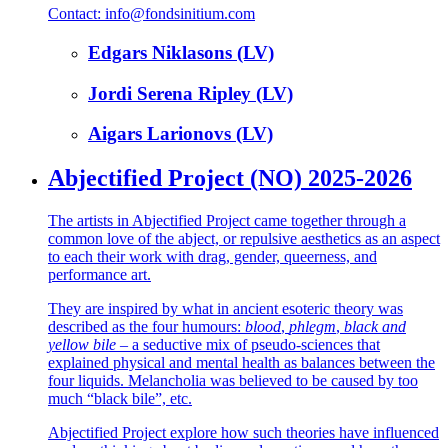
Contact: info@fondsinitium.com
Edgars Niklasons (LV)
Jordi Serena Ripley (LV)
Aigars Larionovs (LV)
Abjectified Project (NO) 2025-2026
The artists in Abjectified Project came together through a
common love of the abject, or repulsive aesthetics as an aspect
to each their work with drag, gender, queerness, and
performance art.
They are inspired by what in ancient esoteric theory was
described as the four humours:
blood
,
phlegm
,
black and
yellow bile
– a seductive mix of pseudo-sciences that
explained physical and mental health as balances between the
four liquids. Melancholia was believed to be caused by too
much “black bile”, etc.
Abjectified Project explore how such theories have influenced