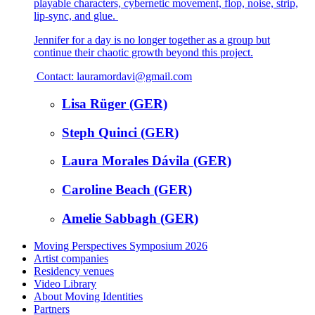
playable characters, cybernetic movement, flop, noise, strip,
lip-sync, and glue.
Jennifer for a day is no longer together as a group but
continue their chaotic growth beyond this project.
Contact: lauramordavi@gmail.com
Lisa Rüger (GER)
Steph Quinci (GER)
Laura Morales Dávila (GER)
Caroline Beach (GER)
Amelie Sabbagh (GER)
Moving Perspectives Symposium 2026
Artist companies
Residency venues
Video Library
About Moving Identities
Partners