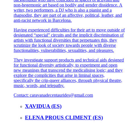
non-hegemonic art based on bodily and gender dissidence. A
writer, two performers, a DJ who is also a pianist and a
rhapsodist, they are part of an affective, political, leather, and
anti-racist network in Barcelona.
Having experienced difficulties for their art to move outside of
designated “special” circuits and the implicit discrimination of
artists with functional diversities that perpetuates this, they
scrutinize the look of society towards people with diverse
functionalities, vulnerabilities, sexualities, and pleasures.
They investigate support products and technical aids designed
for functional diversity artistically, to experiment and open
new meanings that transcend the medicalising logic; and they
explore the complicities that arise in liminal spaces,
specifically the crip-queer alliances, through physical theatre,
music, words, and telepathy.
Contact:
caravanadecentaurides@gmail.com
XAVIDUA (ES)
ELENA PROUS CLIMENT (ES)