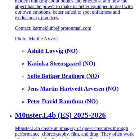
modern thinking about bodies and emotions, and how the
abject has the power to make us better equipped to deal with
our own emotions, better suited to spot unfairness and
exclusionary practices.
Contact: karmaklubb@protonmail.com
Photo: Marthe Nyvoll
Åshild Løvvig (NO)
Katinka Steensgaard (NO)
Sofie Bøttger Bratberg (NO)
Jens Martin Hartvedt Arvesen (NO)
Peter David Ramthun (NO)
M0nster.L4b (ES) 2025-2026
M0nster.L4b create an imagery of queer creatures through
performance, choreography, film, and drag. They often work