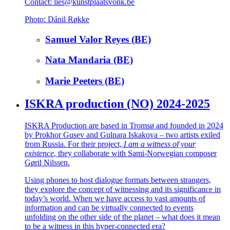
Contact: lies@kunstplaatsvonk.be
Photo: Dánil Røkke
Samuel Valor Reyes (BE)
Nata Mandaria (BE)
Marie Peeters (BE)
ISKRA production (NO) 2024-2025
ISKRA Production are based in Tromsø and founded in 2024
by Prokhor Gusev and Gulnara Iskakova – two artists exiled
from Russia. For their project,
I am a witness of your
existence
, they collaborate with Sami-Norwegian composer
Gøril Nilssen.
Using phones to host dialogue formats between strangers,
they explore the concept of witnessing and its significance in
today’s world. When we have access to vast amounts of
information and can be virtually connected to events
unfolding on the other side of the planet – what does it mean
to be a witness in this hyper-connected era?