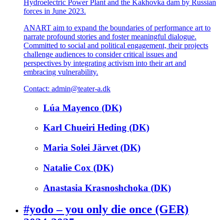
Hydroelectric Power Plant and the Kakhovka dam by Russian
forces in June 2023.
ANART aim to expand the boundaries of performance art to
narrate profound stories and foster meaningful dialogue.
Committed to social and political engagement, their projects
challenge audiences to consider critical issues and
perspectives by integrating activism into their art and
embracing vulnerability.
Contact: admin@teater-a.dk
Lúa Mayenco (DK)
Karl Chueiri Heding (DK)
Maria Solei Järvet (DK)
Natalie Cox (DK)
Anastasia Krasnoshchoka (DK)
#yodo – you only die once (GER)