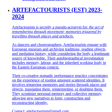
ARTEFACTOURISTS (EST) 2023-
2024
Artefactourists is secretly a pseudo-acronym for:
the act of
remembering through movement; memories triggered by
travelling through places and artefacts
.
As dancers and choreographers, Artefactourists engage with
European museum and archiving traditions, reading objects,
and mediating history, while considering the body a legitimate
source of knowledge. Their autobiographical investigation
includes memory, labour, and the inherited working body in
the Eastern European context.
Their co-creative nomadic performance practice concentrates
on the experience of rooting amongst scattered identities. It
involves triggering memories and stories through places and
objects, translating them, reinterpreting, or doubting them.
They scrutinize personal memory and collective memory,
allowing new narratives to form, constructing and
reconstructing identity.
Contact: artefactourism@gmail.com