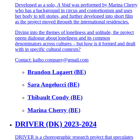
Developed as a solo,
A Void
was performed by Marina Cherry
who has a background in circus and contortionism and uses
her body to tell stories, and further developed into short film
as the project moved through the international residencies.
Diving into the themes of loneliness and solitude, the project
opens dialogue about loneliness and its common
denominators across cultures – but how is it formed and dealt
with in specific cultural contexts?
Contact: kaiho.company@gmail.com
Brandon Lagaert (BE)
Sara Angelucci (BE)
Thibault Condy (BE)
Marina Cherry (BE)
DRIVER (DK) 2023-2024
DRIVER is a choreographic research project that speculates