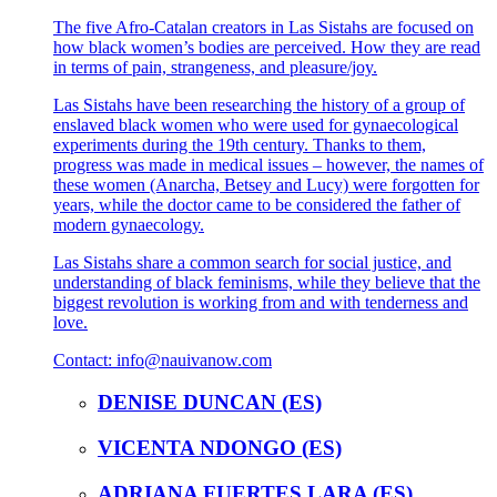
The five Afro-Catalan creators in Las Sistahs are focused on
how black women’s bodies are perceived. How they are read
in terms of pain, strangeness, and pleasure/joy.
Las Sistahs have been researching the history of a group of
enslaved black women who were used for gynaecological
experiments during the 19th century. Thanks to them,
progress was made in medical issues – however, the names of
these women (Anarcha, Betsey and Lucy) were forgotten for
years, while the doctor came to be considered the father of
modern gynaecology.
Las Sistahs share a common search for social justice, and
understanding of black feminisms, while they believe that the
biggest revolution is working from and with tenderness and
love.
Contact: info@nauivanow.com
DENISE DUNCAN (ES)
VICENTA NDONGO (ES)
ADRIANA FUERTES LARA (ES)