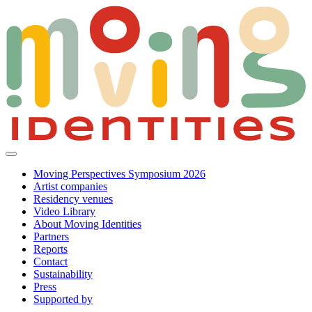
Moving Perspectives Symposium 2026
Artist companies
Residency venues
Video Library
About Moving Identities
Partners
Reports
Contact
Sustainability
Press
Supported by