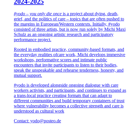
2024-2025
#yodo – you only die once
is a project about dying, death,
grief, and the politics of care – topics that are often pushed to
the margins in European/Western contexts. Initially, #yodo
consisted of three artists, but is now run solely by Michi Maxi
Schulz as an ongoing artistic research and participatory
performance project.
Rooted in embodied practice, community-based formats, and
the everyday realities ofcare work, Michi develops immersive
workshops, performative scores and intimate public
encounters that invite participants to listen to their bodies,
speak the unspeakable and rehearse tenderness, honesty, and
mutual support.
#yodo is developed alongside ongoing dialogue with care
workers activists, and participants, and continues to expand as
a trans-local practice creating formats that can adapt to
different communities and build temporary containers of trust
where vulnerability becomes a collective strength and care is
understood as cultural work
Contact: yodo@posteo.de