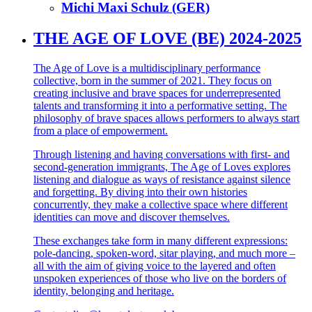
Michi Maxi Schulz (GER)
THE AGE OF LOVE (BE) 2024-2025
The Age of Love is a multidisciplinary performance
collective, born in the summer of 2021. They focus on
creating inclusive and brave spaces for underrepresented
talents and transforming it into a performative setting. The
philosophy of brave spaces allows performers to always start
from a place of empowerment.
Through listening and having conversations with first- and
second-generation immigrants, The Age of Loves explores
listening and dialogue as ways of resistance against silence
and forgetting. By diving into their own histories
concurrently, they make a collective space where different
identities can move and discover themselves.
These exchanges take form in many different expressions:
pole-dancing, spoken-word, sitar playing, and much more –
all with the aim of giving voice to the layered and often
unspoken experiences of those who live on the borders of
identity, belonging and heritage.