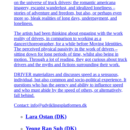
on the universe of truck drivers; the romantic americana
imagery, escapist wanderlust, and idealized loneliness –
stories of adventure and freedom, but also, or perhaps even
more so, bleak realities of long days, underpayment, and
loneliness.
The artists had been thinking about engaging with the work
reality of drivers, in comparison to working as a
dancer/choreographer, for a while before Moving Identities.
The perceived physical passivity in the work of drivers –
sitting down for long periods of time, whilst also being in
motion. Through a lot of reading, they got curious about truck
drivers and the myths and fictions surrounding their work.
DRIVER materializes and discusses speed as a sensuous,
individual, but also common and socio-political experience. It
questions who has the agency and ability to influence speed
and who must abide by the speed of others, or alternatively,
fall behind.
Contact: info@udviklingsplatformen.dk
Lara Ostan (DK)
Yeong Ran Suh (DK)