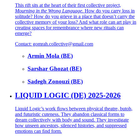
This rift sits at the heart of their first collective project,
Mourning in the Wrong Language
. How do you carry loss in
solitude? How do you grieve in a place that doesn’t carry the
collective memory of your loss? And what role can art play in
creating spaces for remembrance where new rituals can
emerge?
Contact: gomrah.collective@gmail.com
Armin Mola (BE)
Sarshar Ghozat (BE)
Sadegh Zonouzi (BE)
LIQUID LOGIC (DE) 2025-2026
Liquid Logic’s work ﬂows between physical theatre, butoh,
and futuristic cuteness. They abandon classical forms to
dream collectively with body and sound. They investigate
how unseen ancestors, silenced histories, and suppressed
emotions can ﬁnd form.