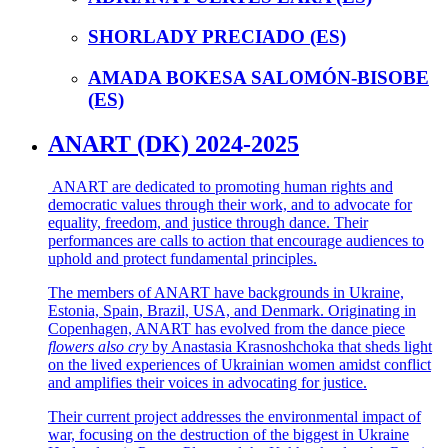
SHORLADY PRECIADO (ES)
AMADA BOKESA SALOMÓN-BISOBE
(ES)
ANART (DK) 2024-2025
ANART are dedicated to promoting human rights and
democratic values through their work, and to advocate for
equality, freedom, and justice through dance. Their
performances are calls to action that encourage audiences to
uphold and protect fundamental principles.
The members of ANART have backgrounds in Ukraine,
Estonia, Spain, Brazil, USA, and Denmark. Originating in
Copenhagen, ANART has evolved from the dance piece
flowers also cry
by Anastasia Krasnoshchoka that sheds light
on the lived experiences of Ukrainian women amidst conflict
and amplifies their voices in advocating for justice.
Their current project addresses the environmental impact of
war, focusing on the destruction of the biggest in Ukraine