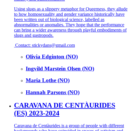
Using slugs as a slippery metaphor for Queerness, they allude
to how homosexuality and gender variance historically have
been written out of biological science, labelled as
abnormalities or anomalies. They hope that the performance
can bring a wider awareness through playful embodiments of
slugs and gastropods.
Contact: stickydans@gmail.com
Olivia Edginton (NO)
Ingvild Marstein Olsen (NO)
Maria Lothe (NO)
Hannah Parsons (NO)
CARAVANA DE CENTÀURIDES
(ES) 2023-2024
Caravana de Centàurides is a group of people with different
backgrounds who have coincided in spaces of activism and