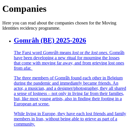
Companies
Here you can read about the companies chosen for the Moving
Identities recidency programme.
Gomrâh (BE) 2025-2026
The Farsi word
Gomrâh
means
lost
or
the lost ones
. Gomrâh
have been developing a new ritual for mourning the losses
that come with moving far away, and from grieving lost ones
from afar.
The three members of Gomrâh found each other in Belgium
during the pandemic and immediately became friends. An
actor, a musician, and a designer/photographer, they all shared
a sense of lostness – not only in living far from their families,
but, like most young artists, also in finding their footing in a
European art scene.
While living in Europe, they have each lost friends and family
members in Iran, without being able to grieve as part of a
community.