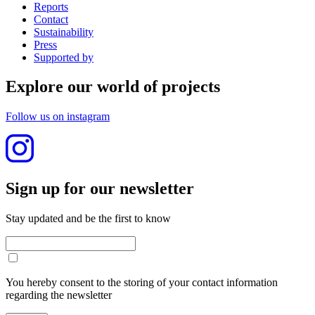
Reports
Contact
Sustainability
Press
Supported by
Explore our world of projects
Follow us on instagram
Sign up for our newslet­ter
Stay updated and be the first to know
You hereby consent to the storing of your contact information
regarding the newsletter