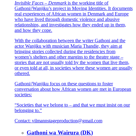
Invisible Faces – Denmark
is the working title of
Gathoni//Wanjiku’s project in Moving Identities. It documents
real experiences of African women in Denmark and Europe
who have lived through domestic violence and abusive
relationships, and investigates how they ended up in them,
and how they cope.
With the collaboration between the writer Gathoni and the
actor Wanjiku with musician Maria Thandie, they aim at
bringing stories collected during the residencies from
women’s shelters and other margins to the theatre stage –
stories that are not usually told by the women that live them,
or even told at all, in societies where these women are usually
othered.
Gathoni//Wanjiku focus on these questions to foster
conversation about how African women are met in European
societies:
“Societies that we belong to – and that we must insist on our
belonging to.”
Contact:
vilmannstageproduction@gmail.com
Gathoni wa Wairura (DK)