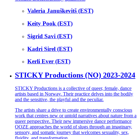
Valeria Januškevitš (EST)
Keity Pook (EST)
Sigrid Savi (EST)
Kadri Sirel (EST)
Kerli Ever (EST)
STICKY Productions (NO) 2023-2024
STICKY Productions is a collective of queer, female, dance
artists based in Norway. Their practice delves into the bodily
and the sensitive, the playful and the peculiar.
The artists share a drive to create environmentally conscious
work that centres new or untold narratives about nature from a
queer perspective. Their new immersive dance performance
OOZE approaches the world of slugs through an imaginary,
sensory, and somatic journey that welcomes sexuality, sex,
fluidity, and transformation.