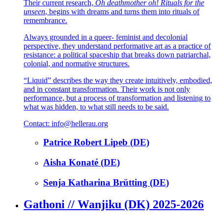
Their current research,
Oh deathmother oh! Rituals for the
unseen
, begins with dreams and turns them into rituals of
remembrance.
Always grounded in a queer- feminist and decolonial
perspective, they understand performative art as a practice of
resistance: a political spaceship that breaks down patriarchal,
colonial, and normative structures.
“Liquid” describes the way they create intuitively, embodied,
and in constant transformation. Their work is not only
performance, but a process of transformation and listening to
what was hidden, to what still needs to be said.
Contact: info@hellerau.org
Patrice Robert Lipeb (DE)
Aisha Konaté (DE)
Senja Katharina Brütting (DE)
Gathoni // Wanjiku (DK) 2025-2026