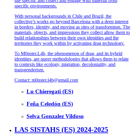
site specific and collect and engage with material from
specific environments.
With personal backgrounds in Chile and Brazil, the
collective’s works go beyond Barcelona with a deep interest
in borders, identity, and moving as sites of transformism. The
materials, objects, and impressions they collect allow them to
build relationships between their own identities and the
territories they work within by activating drag technology.
To M0nster.L4b, the phenomenon of drag, and its hybrid
identities, are queer methodologies that allows them to relate
to contexts like ecology, migration, decoloniality, and
transgenderism.
Contact: m0nster.l4b@gmail.com
Lu Chieregati (ES)
Feña Celedón (ES)
Selva Gonzalez Vildoso
LAS SISTAHS (ES) 2024-2025