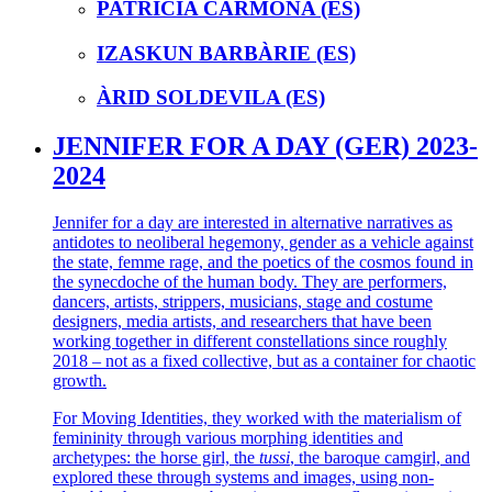
PATRICIA CARMONA (ES)
IZASKUN BARBÀRIE (ES)
ÀRID SOLDEVILA (ES)
JENNIFER FOR A DAY (GER) 2023-
2024
Jennifer for a day are interested in alternative narratives as
antidotes to neoliberal hegemony, gender as a vehicle against
the state, femme rage, and the poetics of the cosmos found in
the synecdoche of the human body. They are performers,
dancers, artists, strippers, musicians, stage and costume
designers, media artists, and researchers that have been
working together in different constellations since roughly
2018 – not as a fixed collective, but as a container for chaotic
growth.
For Moving Identities, they worked with the materialism of
femininity through various morphing identities and
archetypes: the horse girl, the
tussi
, the baroque camgirl, and
explored these through systems and images, using non-