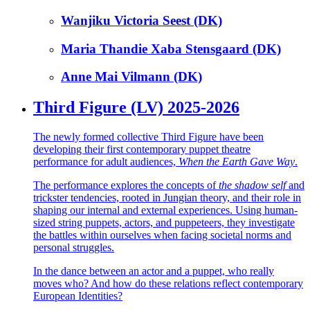
Wanjiku Victoria Seest (DK)
Maria Thandie Xaba Stensgaard (DK)
Anne Mai Vilmann (DK)
Third Figure (LV) 2025-2026
The newly formed collective Third Figure have been
developing their first contemporary puppet theatre
performance for adult audiences,
When the Earth Gave Way
.
The performance explores the concepts of
the shadow self
and
trickster tendencies, rooted in Jungian theory, and their role in
shaping our internal and external experiences. Using human-
sized string puppets, actors, and puppeteers, they investigate
the battles within ourselves when facing societal norms and
personal struggles.
In the dance between an actor and a puppet, who really
moves who? And how do these relations reflect contemporary
European Identities?