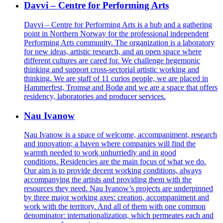
Davvi – Centre for Performing Arts
Davvi – Centre for Performing Arts is a hub and a gathering
point in Northern Norway for the professional independent
Performing Arts community.
The organization is a laboratory
for new ideas, artistic research, and an open space where
different cultures are cared for. We challenge hegemonic
thinking and support cross-sectorial artistic working and
thinking.
We are staff of 11 curios people, we are placed in
Hammerfest, Tromsø and Bodø and we are a space that offers
residency, laboratories and producer services.
Nau Ivanow
Nau Ivanow is a space of welcome, accompaniment, research
and innovation; a haven where companies will find the
warmth needed to work unhurriedly and in good
conditions. Residencies are the main focus of what we do.
Our aim is to provide decent working conditions, always
accompanying the artists and providing them with the
resources they need. Nau Ivanow’s projects are underpinned
by three major working axes: creation, accompaniment and
work with the territory. And all of them with one common
denominator: internationalization, which permeates each and