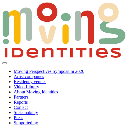
Moving Perspectives Symposium 2026
Artist companies
Residency venues
Video Library
About Moving Identities
Partners
Reports
Contact
Sustainability
Press
Supported by