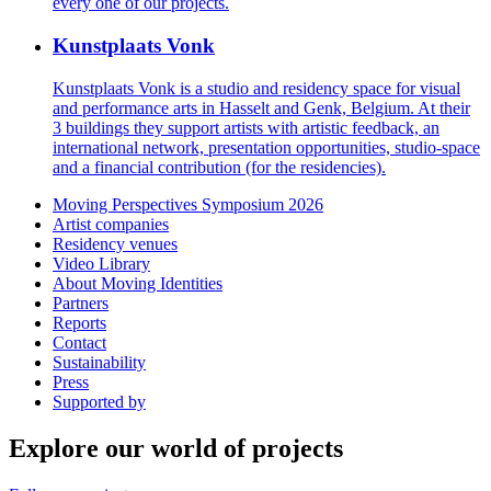
every one of our projects.
Kunstplaats Vonk
Kunstplaats Vonk is a studio and residency space for visual
and performance arts in Hasselt and Genk, Belgium. At their
3 buildings they support artists with artistic feedback, an
international network, presentation opportunities, studio-space
and a financial contribution (for the residencies).
Moving Perspectives Symposium 2026
Artist companies
Residency venues
Video Library
About Moving Identities
Partners
Reports
Contact
Sustainability
Press
Supported by
Explore our world of projects