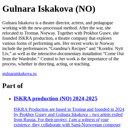
Gulnara Iskakova (NO)
Gulnara
Iskakova
is a theatre director,
actress
, and pedagogue
working with the new-processual method. After the war, she
relocated
to Tromsø, Norway. Together with Prokhor Gusev, she
founded ISKRA production, a theatre company that explores
various forms of performing arts. Her recent works in Norway
include the performances “Grandma’s Recipes” and “
Koridor
.
Nytt
Liv,” as well as the interactive-documentary installation “Come Out
from the Wardrobe.” Central to her work is the importance of the
process, whe
ther in directing, acting, or teaching.
gulnaraiskakova.ru
Part of
ISKRA production (NO) 2024-2025
ISKRA Production are based in Tromsø and founded in 2024
by Prokhor Gusev and Gulnara Iskakova – two artists exiled
from Russia. For their project,
I am a witness of your
existence
, they collaborate with Sami-Norwegian composer