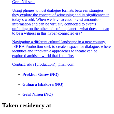
Gøril Nilssen.
Using phones to host dialogue formats between strangers,
they explore the concept of witnessing and its significance in
today’s world. When we have access to vast amounts of
information and can be virtually connected to events
unfolding on the other side of the planet – what does it mean
to be a witness in this hyper-connected era?
Navigating a different cultural landscape in a new country,
ISKRA Production seek to create a space for dialogue, where
identities and innovative approaches to theatre can be
explored amidst a world that is on fire.
Contact: iskra1production@gmail.com
Prokhor Gusev (NO)
Gulnara Iskakova (NO)
Gøril Nilsen (NO)
Taken residency at