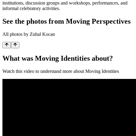
institutions, discussion groups and workshops, performances, and
informal celebratory activities.
See the photos from Moving Perspectives
All photos by Zuhal Kocan
What was Moving Identities about?
Watch this video to understand more about Moving Identities