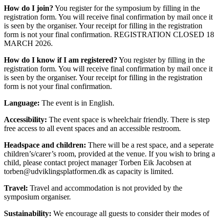
How do I join?
You register for the symposium by filling in the
registration form. You will receive final confirmation by mail once it
is seen by the organiser. Your receipt for filling in the registration
form is not your final confirmation. REGISTRATION CLOSED 18
MARCH 2026.
How do I know if I am registered?
You register by filling in the
registration form. You will receive final confirmation by mail once it
is seen by the organiser. Your receipt for filling in the registration
form is not your final confirmation.
Language:
The event is in English.
Accessibility:
The event space is wheelchair friendly. There is step
free access to all event spaces and an accessible restroom.
Headspace and children:
There will be a rest space, and a seperate
children’s/carer’s room, provided at the venue. If you wish to bring a
child, please contact project manager Torben Eik Jacobsen at
torben@udviklingsplatformen.dk as capacity is limited.
Travel:
Travel and accommodation is not provided by the
symposium organiser.
Sustainability:
We encourage all guests to consider their modes of