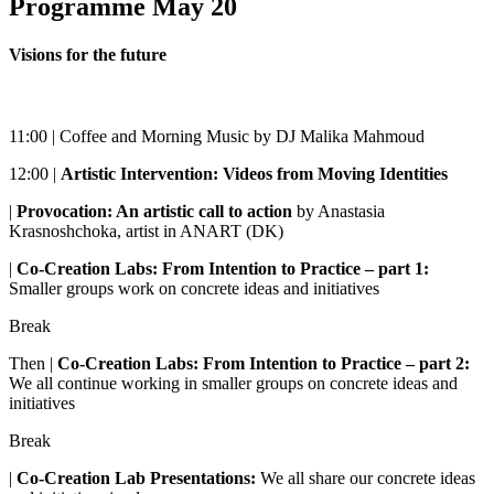
Programme May 20
Visions for the future
11:00 | Coffee and Morning Music by DJ Malika Mahmoud
12:00 |
Artistic Intervention: Videos from Moving Identities
|
Provocation: An artistic call to action
by Anastasia
Krasnoshchoka, artist in ANART (DK)
|
Co-Creation Labs: From Intention to Practice – part 1:
Smaller groups work on concrete ideas and initiatives
Break
Then |
Co-Creation Labs: From Intention to Practice – part 2:
We all continue working in smaller groups on concrete ideas and
initiatives
Break
|
Co-Creation Lab Presentations:
We all share our concrete ideas