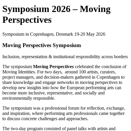
Symposium 2026 – Moving
Perspectives
Symposium in Copenhagen, Denmark 19-20 May 2026
Moving Perspectives Symposium
Inclusion, representation & institutional responsibility across borders
The symposium
Moving Perspectives
celebrated the conclusion of
Moving Identities. For two days, around 100 artists, curators,
project managers, and decision-makers gathered in Copenhagen to
share knowledge and engage networks in moving perspectives to
develop new insights into how the European performing arts can
become more inclusive, representative, and socially and
environmentally responsible.
The symposium was a professional forum for reflection, exchange,
and inspiration, where performing arts professionals came together
to discuss concrete challenges and approaches.
The two-day program consisted of panel talks with artists and