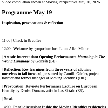
Video compilation shown at Moving Perspectives May 20, 2026
Programme May 19
Inspiration, provocations & reflection
11:00 | Check-in & coffee
12:00 |
Welcome
by symposium host Laura Allen Müller
|
Artistic Intervention: Opening Performance:
Mourning in The
Wrong Language
by Gomrâh (BE)
|
Reflection: Key learnings from three years of allowing
ourselves to fail forward
, presented by Camilla Gürtler, project
initiator and former manager of Moving Identities (DK)
|
Provocation: Keynote Performance Lecture on European
Identity
by Denise Duncan, artist in Las Sistahs (ES).
| Break
14:00 |
Panel discussion: Inside the Moving Identities residencies