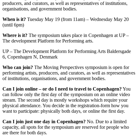
producers, and curators, as well as representatives of institutions,
organisations, and government bodies.
When is it?
Tuesday May 19 (from 11am) – Wednesday May 20
(until 6pm)
Where is it?
The symposium takes place in Copenhagen at UP –
The development Platform for Performing arts.
UP – The Development Platform for Performing Arts Baldersgade
6, Copenhagen N, Denmark
Who can join?
The Moving Perspectives symposium is open for
performing artists, producers, and curators, as well as representatives
of institutions, organisations, and government bodies.
Can I join online – or do I need to travel to Copenhagen?
You
can follow only the first day of the symposium on an online video
stream. The second day is mostly workshops which require your
physical attendance. You decide in the registration-form how you
want to participate: physically both days, or online the first day.
Can I join just one day in Copenhagen?
No. Due to a limited
capacity, all spots for the symposium are reserved for people who
are there for both days.