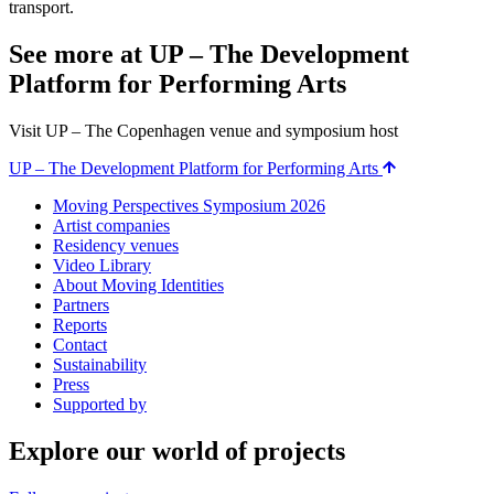
transport.
See more at UP – The Development
Platform for Performing Arts
Visit UP – The Copenhagen venue and symposium host
UP – The Development Platform for Performing Arts
Moving Perspectives Symposium 2026
Artist companies
Residency venues
Video Library
About Moving Identities
Partners
Reports
Contact
Sustainability
Press
Supported by
Explore our world of projects