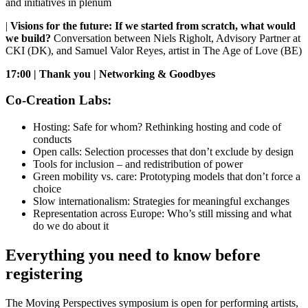
and initiatives in plenum
|
Visions for the future: If we started from scratch, what would
we build?
Conversation between Niels Righolt, Advisory Partner at
CKI (DK), and Samuel Valor Reyes, artist in The Age of Love (BE)
17:00 | Thank you | Networking & Goodbyes
Co-Creation Labs:
Hosting: Safe for whom? Rethinking hosting and code of
conducts
Open calls: Selection processes that don’t exclude by design
Tools for inclusion – and redistribution of power
Green mobility vs. care: Prototyping models that don’t force a
choice
Slow internationalism: Strategies for meaningful exchanges
Representation across Europe: Who’s still missing and what
do we do about it
Everything you need to know before
registering
The Moving Perspectives symposium is open for performing artists,