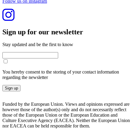
Follow us on instagram
Sign up for our newslet­ter
Stay updated and be the first to know
You hereby consent to the storing of your contact information
regarding the newsletter
Sign up
Funded by the European Union. Views and opinions expressed are
however those of the author(s) only and do not necessarily reflect
those of the European Union or the European Education and
Culture Executive Agency (EACEA). Neither the European Union
nor EACEA can be held responsible for them.