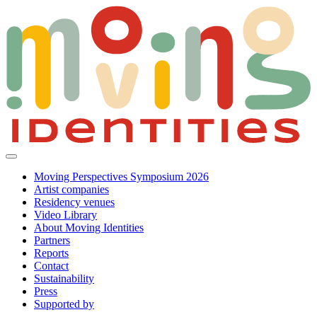
Moving Perspectives Symposium 2026
Artist companies
Residency venues
Video Library
About Moving Identities
Partners
Reports
Contact
Sustainability
Press
Supported by