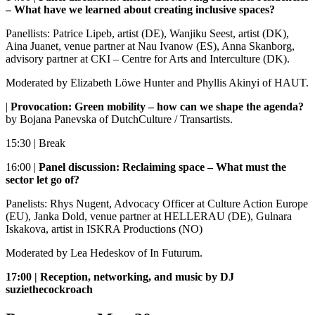
– What have we learned about creating inclusive spaces?
Panellists: Patrice Lipeb, artist (DE), Wanjiku Seest, artist (DK),
Aina Juanet, venue partner at Nau Ivanow (ES), Anna Skanborg,
advisory partner at CKI – Centre for Arts and Interculture (DK).
Moderated by Elizabeth Löwe Hunter and Phyllis Akinyi of HAUT.
|
Provocation: Green mobility – how can we shape the agenda?
by Bojana Panevska of DutchCulture / Transartists.
15:30 | Break
16:00 |
Panel discussion: Reclaiming space – What must the
sector let go of?
Panelists: Rhys Nugent, Advocacy Officer at Culture Action Europe
(EU), Janka Dold, venue partner at HELLERAU (DE), Gulnara
Iskakova, artist in ISKRA Productions (NO)
Moderated by Lea Hedeskov of In Futurum.
17:00 | Reception, networking, and music by DJ
suziethecockroach