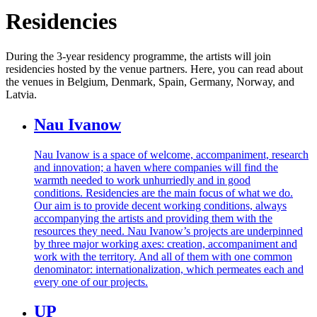
Residencies
During the 3-year residency programme, the artists will join
residencies hosted by the venue partners. Here, you can read about
the venues in
Belgium, Denmark, Spain, Germany, Norway, and
Latvia.
Nau Ivanow
Nau Ivanow is a space of welcome, accompaniment, research
and innovation; a haven where companies will find the
warmth needed to work unhurriedly and in good
conditions. Residencies are the main focus of what we do.
Our aim is to provide decent working conditions, always
accompanying the artists and providing them with the
resources they need. Nau Ivanow’s projects are underpinned
by three major working axes: creation, accompaniment and
work with the territory. And all of them with one common
denominator: internationalization, which permeates each and
every one of our projects.
UP