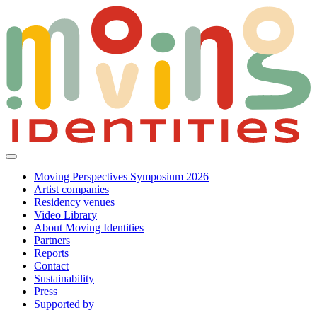
Moving Perspectives Symposium 2026
Artist companies
Residency venues
Video Library
About Moving Identities
Partners
Reports
Contact
Sustainability
Press
Supported by