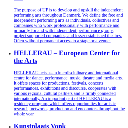
The purpose of UP is to develop and upskill the independent
performing arts throughout Denmark. We define the free and
independent performing arts as individuals, collectives and
companies who work professionally with performance and
primarily for and with independent performance groups,
project supported companies, and lesser established theatres.
Often without permanent access to a stage or a venue.
HELLERAU – European Center for
the Arts
HELLERAU acts as an interdisciplinary and international
centre for dance, performance, music, theatre and media arts.
It offers spaces for productions, festivals, concerts
performances, exhibitions and discourse, cooperates with
various regional cultural partners and is firmly connected
internationally. An important part of HELLERAU is a
residency program, which offers opportunities for artistic
research, networks, production and encounters throughout the
whole year.
Kunstplaats Vonk