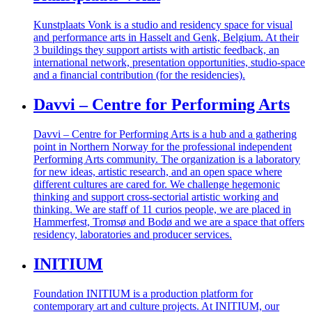
Kunstplaats Vonk is a studio and residency space for visual
and performance arts in Hasselt and Genk, Belgium. At their
3 buildings they support artists with artistic feedback, an
international network, presentation opportunities, studio-space
and a financial contribution (for the residencies).
Davvi – Centre for Performing Arts
Davvi – Centre for Performing Arts is a hub and a gathering
point in Northern Norway for the professional independent
Performing Arts community.
The organization is a laboratory
for new ideas, artistic research, and an open space where
different cultures are cared for. We challenge hegemonic
thinking and support cross-sectorial artistic working and
thinking.
We are staff of 11 curios people, we are placed in
Hammerfest, Tromsø and Bodø and we are a space that offers
residency, laboratories and producer services.
INITIUM
Foundation INITIUM is a production platform for
contemporary art and culture projects. At INITIUM, our