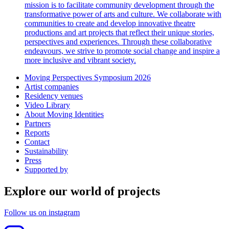
mission is to facilitate community development through the
transformative power of arts and culture. We collaborate with
communities to create and develop innovative theatre
productions and art projects that reflect their unique stories,
perspectives and experiences. Through these collaborative
endeavours, we strive to promote social change and inspire a
more inclusive and vibrant society.
Moving Perspectives Symposium 2026
Artist companies
Residency venues
Video Library
About Moving Identities
Partners
Reports
Contact
Sustainability
Press
Supported by
Explore our world of projects
Follow us on instagram