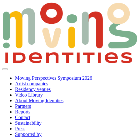
Moving Perspectives Symposium 2026
Artist companies
Residency venues
Video Library
About Moving Identities
Partners
Reports
Contact
Sustainability
Press
Supported by