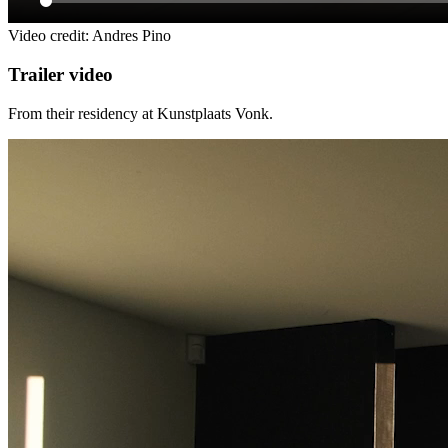
Video credit: Andres Pino
Trailer video
From their residency at Kunstplaats Vonk.