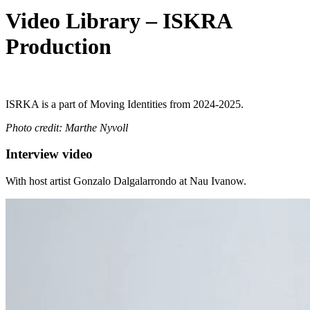
Video Library – ISKRA
Production
ISRKA
is a part of Moving Identities from 2024-2025.
Photo credit:
Marthe Nyvoll
Interview video
With host artist Gonzalo Dalgalarrondo at Nau Ivanow.