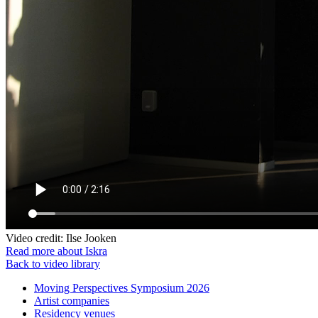
Video credit: Ilse Jooken
Read more about Iskra
Back to video library
Moving Perspectives Symposium 2026
Artist companies
Residency venues