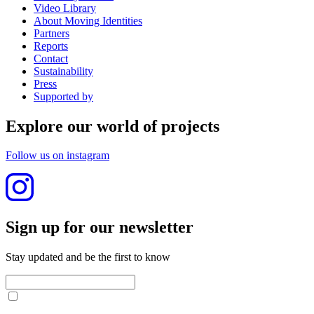
Video Library
About Moving Identities
Partners
Reports
Contact
Sustainability
Press
Supported by
Explore our world of projects
Follow us on instagram
Sign up for our newslet­ter
Stay updated and be the first to know