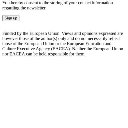
You hereby consent to the storing of your contact information
regarding the newsletter
Sign up
Funded by the European Union. Views and opinions expressed are
however those of the author(s) only and do not necessarily reflect
those of the European Union or the European Education and
Culture Executive Agency (EACEA). Neither the European Union
nor EACEA can be held responsible for them.